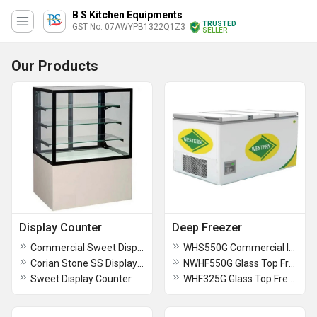
B S Kitchen Equipments
TRUSTED
GST No. 07AWYPB1322Q1Z3
SELLER
Our Products
Display Counter
Deep Freezer
Commercial Sweet Display Counter
WHS550G Commercial Ice Cream Scooping Freezer
Corian Stone SS Display Counter
NWHF550G Glass Top Freezer
Sweet Display Counter
WHF325G Glass Top Freezer