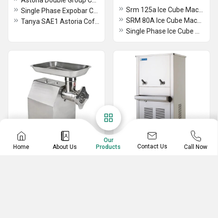
Astoria Double Group Coffee Machine
Srm 125a Ice Cube Machine
Single Phase Expobar Coffee Machine
SRM 80A Ice Cube Machine
Tanya SAE1 Astoria Coffee Machine
Single Phase Ice Cube Machine
Our
Contact Us
Home
About Us
Call Now
Products
Food Preparation
Water Cooler
Equipment
2 Tap Water Cooler
R 201 XL Vegetable Cutter Mixer
Blue Star Water Cooler
Potato Peeler Machine
Electric Single Plate Warmer