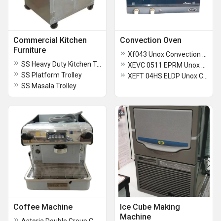
Commercial Kitchen
Convection Oven
Furniture
Xf043 Unox Convection Oven
SS Heavy Duty Kitchen Trolley
XEVC 0511 EPRM Unox Combi Oven
SS Platform Trolley
XEFT 04HS ELDP Unox Convection Oven
SS Masala Trolley
Coffee Machine
Ice Cube Making
Machine