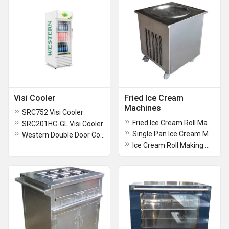
Visi Cooler
Fried Ice Cream
Machines
SRC752 Visi Cooler
Fried Ice Cream Roll Making Machine With GN Pan
SRC201HC-GL Visi Cooler
Single Pan Ice Cream Making Machine
Western Double Door Cooler
Ice Cream Roll Making Machine