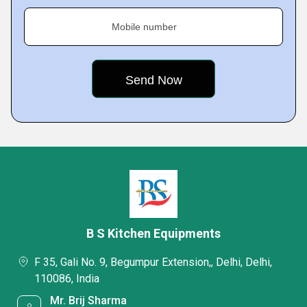
Mobile number
B S Kitchen Equipments
F 35, Gali No. 9, Begumpur Extension,, Delhi, Delhi,
110086, India
Mr. Brij Sharma