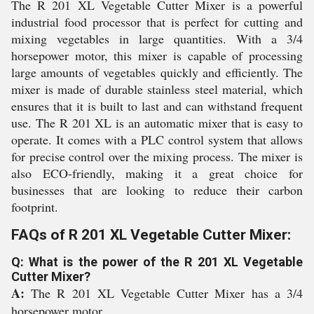
The R 201 XL Vegetable Cutter Mixer is a powerful
industrial food processor that is perfect for cutting and
mixing vegetables in large quantities. With a 3/4
horsepower motor, this mixer is capable of processing
large amounts of vegetables quickly and efficiently. The
mixer is made of durable stainless steel material, which
ensures that it is built to last and can withstand frequent
use. The R 201 XL is an automatic mixer that is easy to
operate. It comes with a PLC control system that allows
for precise control over the mixing process. The mixer is
also ECO-friendly, making it a great choice for
businesses that are looking to reduce their carbon
footprint.
FAQs of R 201 XL Vegetable Cutter Mixer:
Q: What is the power of the R 201 XL Vegetable
Cutter Mixer?
A:
The R 201 XL Vegetable Cutter Mixer has a 3/4
horsepower motor.