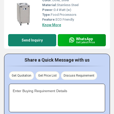
Color:
Other, Silver
Material:
Stainless Steel
Power:
0.4 Watt (w)
Type:
Food Processors
Feature:
ECO Friendly
Know More
WhatsApp
Send Inquiry
Get Latest Price
Share a Quick Message with us
Get Quotation
Get Price List
Discuss Requirement
Enter Buying Requirement Details