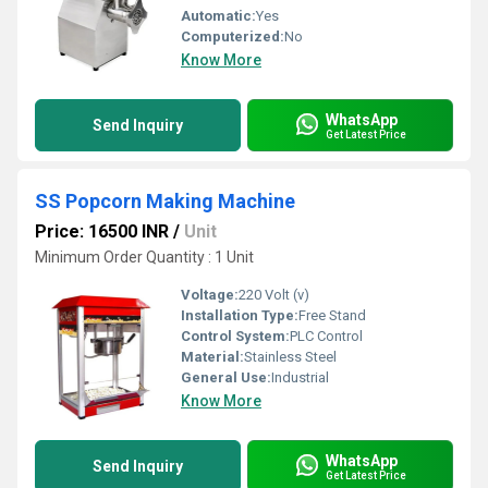
Automatic:
Yes
Computerized:
No
Know More
WhatsApp
Send Inquiry
Get Latest Price
SS Popcorn Making Machine
Price: 16500 INR
/
Unit
Minimum Order Quantity : 1 Unit
Voltage:
220 Volt (v)
Installation Type:
Free Stand
Control System:
PLC Control
Material:
Stainless Steel
General Use:
Industrial
Know More
WhatsApp
Send Inquiry
Get Latest Price