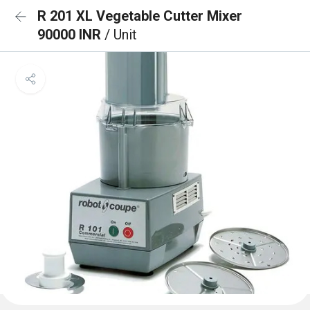
R 201 XL Vegetable Cutter Mixer
90000 INR
/ Unit