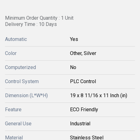
Minimum Order Quantity : 1 Unit
Delivery Time : 10 Days
Automatic
Yes
Color
Other, Silver
Computerized
No
Control System
PLC Control
Dimension (L*W*H)
19 x 8 11/16 x 11 Inch (in)
Feature
ECO Friendly
General Use
Industrial
Material
Stainless Steel