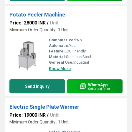
Potato Peeler Machine
Price: 28000 INR
/
Unit
Minimum Order Quantity : 1 Unit
Computerized:
No
Automatic:
Yes
Feature:
ECO Friendly
Material:
Stainless Steel
General Use:
Industrial
Know More
WhatsApp
Send Inquiry
Get Latest Price
Electric Single Plate Warmer
Price: 19000 INR
/
Unit
Minimum Order Quantity : 1 Unit