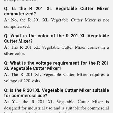
Q: Is the R 201 XL Vegetable Cutter Mixer
computerized?
A:
No, the R 201 XL Vegetable Cutter Mixer is not
computerized.
Q: What is the color of the R 201 XL Vegetable
Cutter Mixer?
A:
The R 201 XL Vegetable Cutter Mixer comes in a
silver color.
Q: What is the voltage requirement for the R 201
XL Vegetable Cutter Mixer?
A:
The R 201 XL Vegetable Cutter Mixer requires a
voltage of 220 volts.
Q: Is the R 201 XL Vegetable Cutter Mixer suitable
for commercial use?
A:
Yes, the R 201 XL Vegetable Cutter Mixer is
designed for industrial use and is suitable for commercial