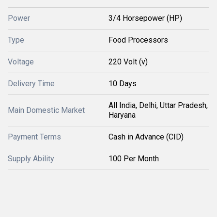
Power
3/4 Horsepower (HP)
Type
Food Processors
Voltage
220 Volt (v)
Delivery Time
10 Days
All India, Delhi, Uttar Pradesh,
Main Domestic Market
Haryana
Payment Terms
Cash in Advance (CID)
Supply Ability
100 Per Month