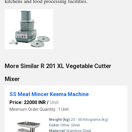
kitchens and food processing facilities.
More Similar R 201 XL Vegetable Cutter
Mixer
SS Meat Mincer Keema Machine
Price: 22000 INR
/
Unit
Minimum Order Quantity : 1 Unit
Weight (kg):
25 - 60 Kilograms (kg)
Color:
Other, Silver
Material:
Stainless Steel