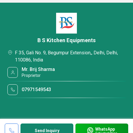
B S Kitchen Equipments
F 35, Gali No. 9, Begumpur Extension,, Delhi, Delhi,
110086, India
Mr. Brij Sharma
Proprietor
07971549543
WhatsApp
Send Inquiry