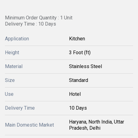
Minimum Order Quantity : 1 Unit
Delivery Time : 10 Days
Application
Kitchen
Height
3 Foot (ft)
Material
Stainless Steel
Size
Standard
Use
Hotel
Delivery Time
10 Days
Haryana, North India, Uttar
Main Domestic Market
Pradesh, Delhi