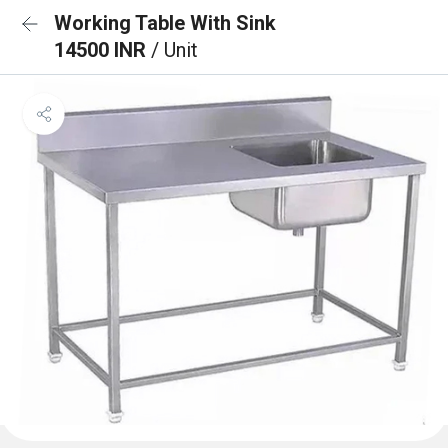
Working Table With Sink
14500 INR
/ Unit