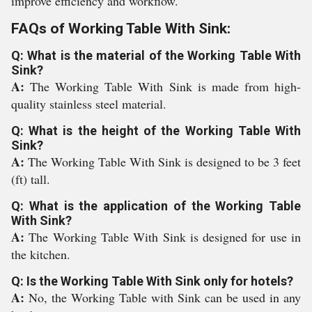
improve efficiency and workflow.
FAQs of Working Table With Sink:
Q: What is the material of the Working Table With
Sink?
A:
The Working Table With Sink is made from high-
quality stainless steel material.
Q: What is the height of the Working Table With
Sink?
A:
The Working Table With Sink is designed to be 3 feet
(ft) tall.
Q: What is the application of the Working Table
With Sink?
A:
The Working Table With Sink is designed for use in
the kitchen.
Q: Is the Working Table With Sink only for hotels?
A:
No, the Working Table with Sink can be used in any