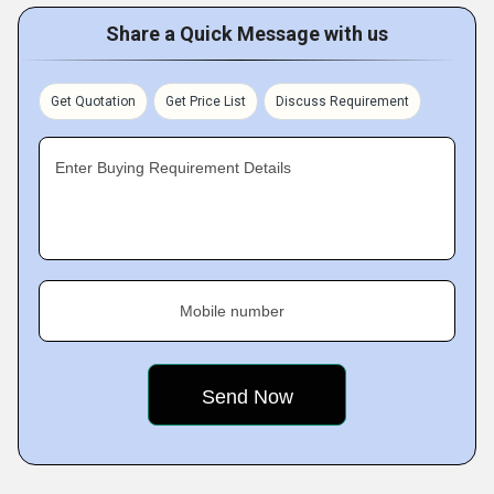
Share a Quick Message with us
Get Quotation
Get Price List
Discuss Requirement
Enter Buying Requirement Details
Mobile number