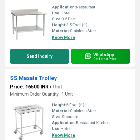
Application:
Restaurant
Use:
Hotel
Size:
3.5 Feet
Height:
3.5 Foot (ft)
Material:
Stainless Steel
Know More
WhatsApp
Send Inquiry
Get Latest Price
SS Masala Trolley
Price: 16500 INR
/
Unit
Minimum Order Quantity : 1 Unit
Height:
6 Foot (ft)
Material:
Stainless Steel
Size:
Standard
Application:
Restaurant Kitchen
Use:
Hotel
Know More