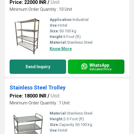
Price: 22000 INR
/
Unit
Minimum Order Quantity : 10 Unit
Application:
Industrial
Use:
Hotel
Size:
50-100 kg
Height:
6 Foot (ft)
Material:
Stainless Steel
Know More
WhatsApp
Send Inquiry
Get Latest Price
Stainless Steel Trolley
Price: 18000 INR
/
Unit
Minimum Order Quantity : 1 Unit
Material:
Stainless Steel
Height:
2-3 Foot (ft)
Size:
Capacity 50-100 kg
Use:
Hotel