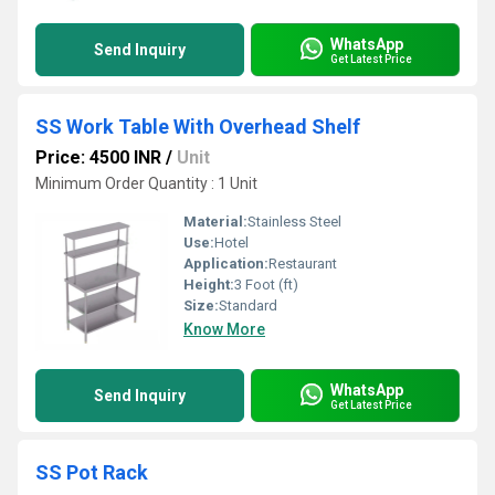
WhatsApp
Send Inquiry
Get Latest Price
SS Work Table With Overhead Shelf
Price: 4500 INR
/
Unit
Minimum Order Quantity : 1 Unit
Material:
Stainless Steel
Use:
Hotel
Application:
Restaurant
Height:
3 Foot (ft)
Size:
Standard
Know More
WhatsApp
Send Inquiry
Get Latest Price
SS Pot Rack