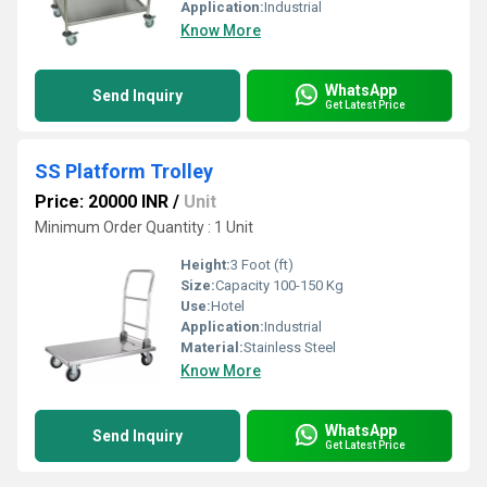
Application:
Industrial
Know More
WhatsApp
Send Inquiry
Get Latest Price
SS Platform Trolley
Price: 20000 INR
/
Unit
Minimum Order Quantity : 1 Unit
Height:
3 Foot (ft)
Size:
Capacity 100-150 Kg
Use:
Hotel
Application:
Industrial
Material:
Stainless Steel
Know More
WhatsApp
Send Inquiry
Get Latest Price