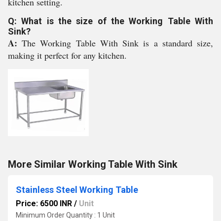
kitchen setting.
Q: What is the size of the Working Table With
Sink?
A:
The Working Table With Sink is a standard size,
making it perfect for any kitchen.
More Similar Working Table With Sink
Stainless Steel Working Table
Price: 6500 INR
/
Unit
Minimum Order Quantity : 1 Unit