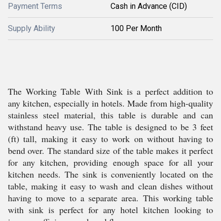
Payment Terms
Cash in Advance (CID)
Supply Ability
100 Per Month
The Working Table With Sink is a perfect addition to
any kitchen, especially in hotels. Made from high-quality
stainless steel material, this table is durable and can
withstand heavy use. The table is designed to be 3 feet
(ft) tall, making it easy to work on without having to
bend over. The standard size of the table makes it perfect
for any kitchen, providing enough space for all your
kitchen needs. The sink is conveniently located on the
table, making it easy to wash and clean dishes without
having to move to a separate area. This working table
with sink is perfect for any hotel kitchen looking to