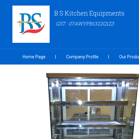
B S Kitchen Equipments
GST : 07AWYPB1322Q1Z3
Home Page
Company Profile
Our Produ