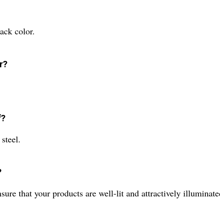
ack color.
r?
f?
steel.
?
ure that your products are well-lit and attractively illuminate