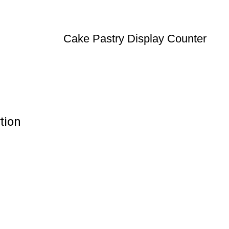
Cake Pastry Display Counter
tion