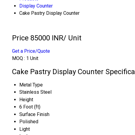
Display Counter
Cake Pastry Display Counter
Price 85000 INR
/ Unit
Get a Price/Quote
MOQ :
1 Unit
Cake Pastry Display Counter Specifica
Metal Type
Stainless Steel
Height
6 Foot (ft)
Surface Finish
Polished
Light