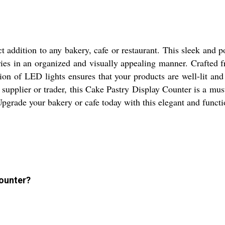
 addition to any bakery, cafe or restaurant. This sleek and po
es in an organized and visually appealing manner. Crafted fro
tion of LED lights ensures that your products are well-lit a
supplier or trader, this Cake Pastry Display Counter is a must
Upgrade your bakery or cafe today with this elegant and functi
Counter?