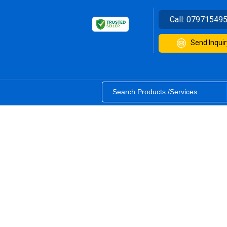
Call:
07971549
Send Inquir