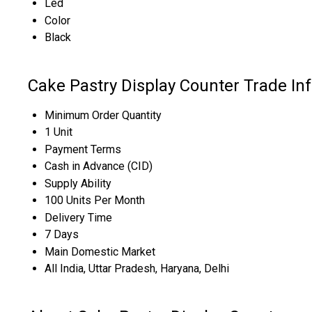
Led
Color
Black
Cake Pastry Display Counter Trade In
Minimum Order Quantity
1 Unit
Payment Terms
Cash in Advance (CID)
Supply Ability
100 Units Per Month
Delivery Time
7 Days
Main Domestic Market
All India, Uttar Pradesh, Haryana, Delhi