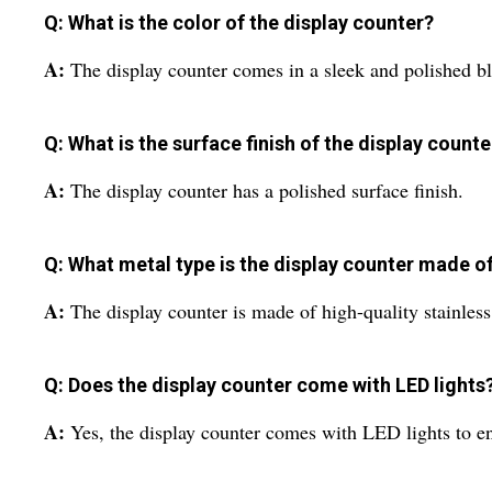
Q: What is the color of the display counter?
A:
The display counter comes in a sleek and polished bl
Q: What is the surface finish of the display counte
A:
The display counter has a polished surface finish.
Q: What metal type is the display counter made o
A:
The display counter is made of high-quality stainless 
Q: Does the display counter come with LED lights
A:
Yes, the display counter comes with LED lights to ens