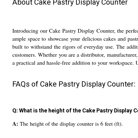
About Cake Pastry Display Counter
Introducing our Cake Pastry Display Counter, the perfect
ample space to showcase your delicious cakes and pastri
built to withstand the rigors of everyday use. The addi
customers. Whether you are a distributor, manufacturer, 
a practical and hassle-free addition to your workspace. 
FAQs of Cake Pastry Display Counter:
Q: What is the height of the Cake Pastry Display 
A:
The height of the display counter is 6 feet (ft).