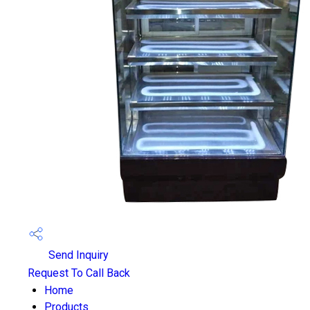
Send Inquiry
Request To Call Back
Home
Products