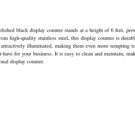
lished black display counter stands at a height of 6 feet, pro
m high-quality stainless steel, this display counter is durab
nd attractively illuminated, making them even more tempting t
-have for your business. It is easy to clean and maintain, mak
onal display counter.