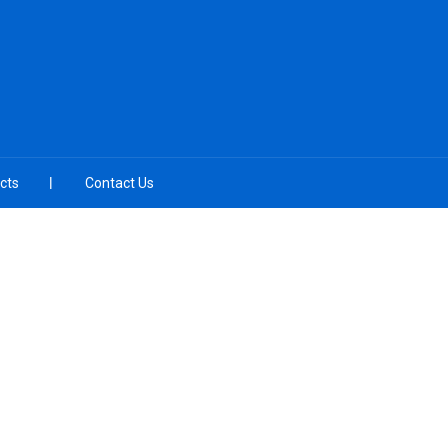
cts
Contact Us